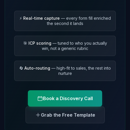
⚡
Real-time capture
— every form fill enriched
the second it lands
🎯
ICP scoring
— tuned to who you actually
win, not a generic rubric
🔄
Auto-routing
— high-fit to sales, the rest into
nurture
Book a Discovery Call
Grab the Free Template