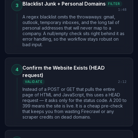
Blacklist Junk + Personal Domains
FILTER
3
1:48
A regex blacklist omits the throwaways: gmail,
outlook, temporary inboxes, and the long tail of
personal addresses that will never map to a
company. A null/empty check sits right behind it as
error handling, so the workflow stays robust on
bad input.
Confirm the Website Exists (HEAD
4
request)
2:12
VALIDATE
Instead of a POST or GET that pulls the entire
page of HTML and JavaScript, this uses a HEAD
request — it asks only for the status code. A 200 to
399 means the site is live. It is a cheap pre-check
that keeps you from wasting Firecrawl or any
scraper credits on dead domains.