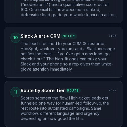
("moderate fit") and a quantitative score out of
100. One email has now become a ranked,
defensible lead grade your whole team can act on.
Slack Alert + CRM
7:05
NOTIFY
10
The lead is pushed to your CRM (Salesforce,
HubSpot, whatever you run) and a Slack message
notifies the team — "you've got a new lead, go
check it out." The high-fit ones can buzz your
Slack and your phone so a rep gives them white-
glove attention immediately.
Route by Score Tier
7:22
ROUTE
11
Scores segment the flow. High-ticket leads get
funneled one way for human-led follow-up; the
rest route into automated campaigns. Same
workflow, different language and urgency
depending on how good the fit is.