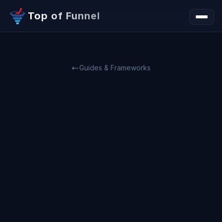
Top of Funnel
Guides & Frameworks