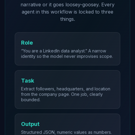
narrative or it goes loosey-goosey. Every
agent in this workflow is locked to three
things.
Role
“You are a LinkedIn data analyst.” A narrow
identity so the model never improvises scope.
Task
Extract followers, headquarters, and location
from the company page. One job, clearly
bounded.
Output
Structured JSON, numeric values as numbers.