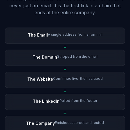
never just an email. It is the first link in a chain that
ends at the entire company.
A single address from a form fill
The Email
Stripped from the email
The Domain
Confirmed live, then scraped
The Website
Pulled from the footer
The LinkedIn
Enriched, scored, and routed
The Company