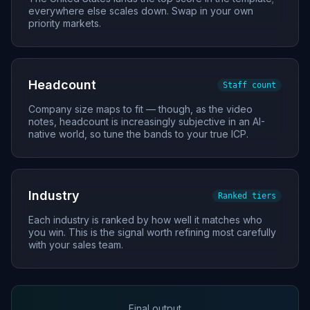
everywhere else scales down. Swap in your own
priority markets.
Headcount
Staff count
Company size maps to fit — though, as the video
notes, headcount is increasingly subjective in an AI-
native world, so tune the bands to your true ICP.
Industry
Ranked tiers
Each industry is ranked by how well it matches who
you win. This is the signal worth refining most carefully
with your sales team.
Final output