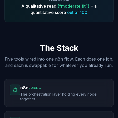
A qualitative read
(“moderate fit”)
+ a
quantitative score
out of 100
The Stack
Five tools wired into one n8n flow. Each does one job,
and each is swappable for whatever you already run.
n8n
GUIDE →
The orchestration layer holding every node
together