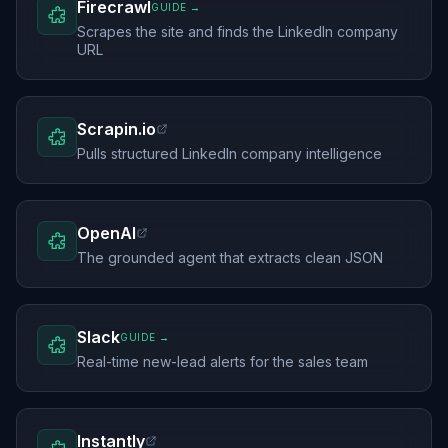
Firecrawl
GUIDE →
Scrapes the site and finds the LinkedIn company
URL
Scrapin.io
Pulls structured LinkedIn company intelligence
OpenAI
The grounded agent that extracts clean JSON
Slack
GUIDE →
Real-time new-lead alerts for the sales team
Instantly