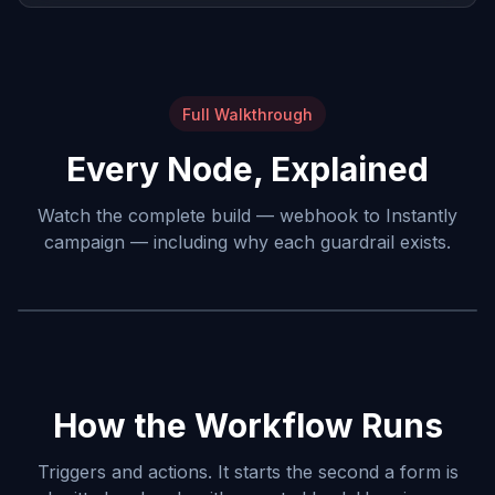
Full Walkthrough
Every Node, Explained
Watch the complete build — webhook to Instantly
campaign — including why each guardrail exists.
How the Workflow Runs
Triggers and actions. It starts the second a form is