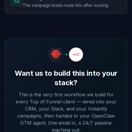
The campaign leads route into after scoring
Want us to build this into your
stack?
This is the very first workflow we build for
every Top of Funnel client — wired into your
CRM, your Slack, and your Instantly
campaigns, then handed to your OpenClaw
GTM agent. One email in, a 24/7 pipeline
machine out.