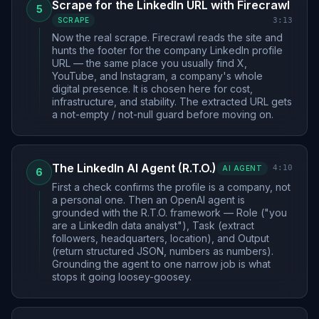
Scrape for the LinkedIn URL with Firecrawl
5
3:13
SCRAPE
Now the real scrape. Firecrawl reads the site and
hunts the footer for the company LinkedIn profile
URL — the same place you usually find X,
YouTube, and Instagram, a company's whole
digital presence. It is chosen here for cost,
infrastructure, and stability. The extracted URL gets
a not-empty / not-null guard before moving on.
The LinkedIn AI Agent (R.T.O.)
4:10
AI AGENT
6
First a check confirms the profile is a company, not
a personal one. Then an OpenAI agent is
grounded with the R.T.O. framework — Role ("you
are a LinkedIn data analyst"), Task (extract
followers, headquarters, location), and Output
(return structured JSON, numbers as numbers).
Grounding the agent to one narrow job is what
stops it going loosey-goosey.