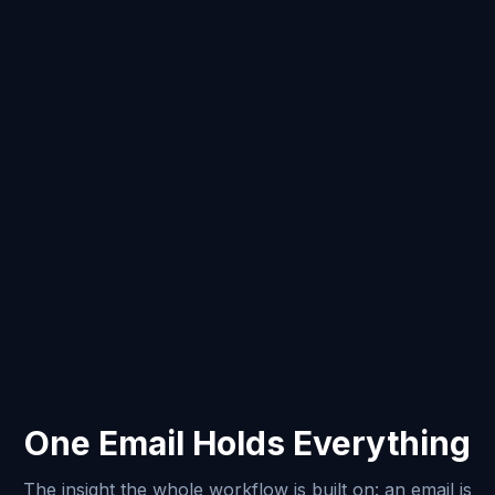
One Email Holds Everything
The insight the whole workflow is built on: an email is