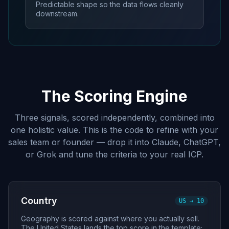
Predictable shape so the data flows cleanly
downstream.
The Scoring Engine
Three signals, scored independently, combined into
one holistic value. This is the code to refine with your
sales team or founder — drop it into Claude, ChatGPT,
or Grok and tune the criteria to your real ICP.
Country
US → 10
Geography is scored against where you actually sell.
The United States lands the top score in the template;