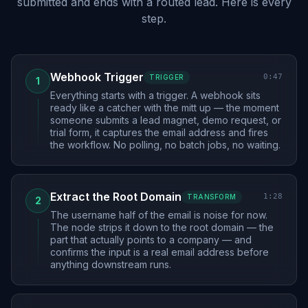
submitted and ends with a routed lead. Here is every
step.
Webhook Trigger
0:47
TRIGGER
1
Everything starts with a trigger. A webhook sits
ready like a catcher with the mitt up — the moment
someone submits a lead magnet, demo request, or
trial form, it captures the email address and fires
the workflow. No polling, no batch jobs, no waiting.
Extract the Root Domain
1:28
TRANSFORM
2
The username half of the email is noise for now.
The node strips it down to the root domain — the
part that actually points to a company — and
confirms the input is a real email address before
anything downstream runs.