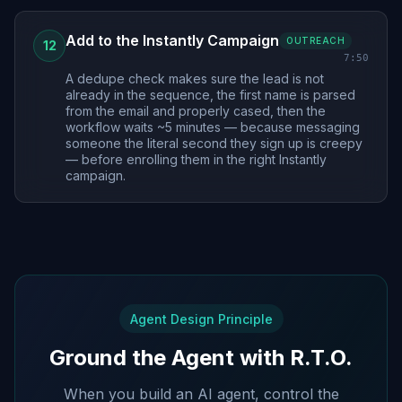
Add to the Instantly Campaign
OUTREACH
12
7:50
A dedupe check makes sure the lead is not
already in the sequence, the first name is parsed
from the email and properly cased, then the
workflow waits ~5 minutes — because messaging
someone the literal second they sign up is creepy
— before enrolling them in the right Instantly
campaign.
Agent Design Principle
Ground the Agent with R.T.O.
When you build an AI agent, control the