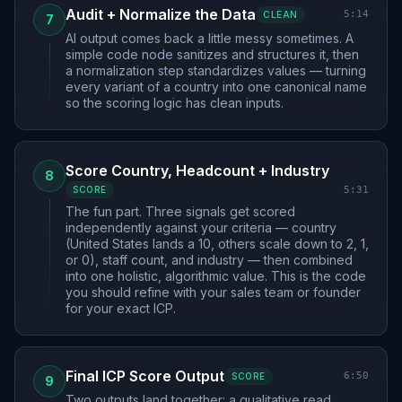
Audit + Normalize the Data
5:14
CLEAN
7
AI output comes back a little messy sometimes. A
simple code node sanitizes and structures it, then
a normalization step standardizes values — turning
every variant of a country into one canonical name
so the scoring logic has clean inputs.
Score Country, Headcount + Industry
8
5:31
SCORE
The fun part. Three signals get scored
independently against your criteria — country
(United States lands a 10, others scale down to 2, 1,
or 0), staff count, and industry — then combined
into one holistic, algorithmic value. This is the code
you should refine with your sales team or founder
for your exact ICP.
Final ICP Score Output
6:50
SCORE
9
Two outputs land together: a qualitative read