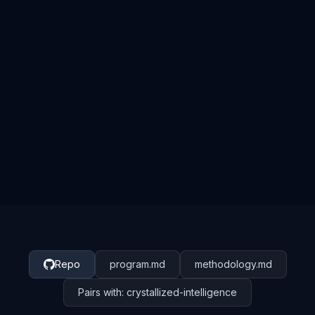
autoresearch
Repo
program.md
methodology.md
Pairs with: crystallized-intelligence