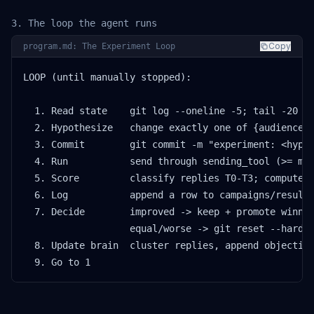
3. The loop the agent runs
Copy
program.md: The Experiment Loop
LOOP (until manually stopped):

  1. Read state    git log --oneline -5; tail -20 ca
  2. Hypothesize   change exactly one of {audience, 
  3. Commit        git commit -m "experiment: <hypot
  4. Run           send through sending_tool (>= min
  5. Score         classify replies T0-T3; compute p
  6. Log           append a row to campaigns/results
  7. Decide        improved -> keep + promote winnin
                   equal/worse -> git reset --hard H
  8. Update brain  cluster replies, append objection
  9. Go to 1