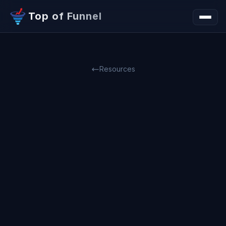
Top of Funnel
Resources