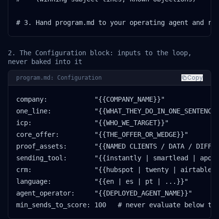
# 3. Hand program.md to your operating agent and ru
2. The Configuration block: inputs to the loop,
never baked into it
Copy
program.md: Configuration
company:            "{{COMPANY_NAME}}"

one_line:           "{{WHAT_THEY_DO_IN_ONE_SENTENCE}
icp:                "{{WHO_WE_TARGET}}"

core_offer:         "{{THE_OFFER_OR_WEDGE}}"

proof_assets:       "{{NAMED CLIENTS / DATA / DIFFER
sending_tool:       "{{instantly | smartlead | apoll
crm:                "{{hubspot | twenty | airtable |
language:           "{{en | es | pt | ...}}"

agent_operator:     "{{DEPLOYED_AGENT_NAME}}"

min_sends_to_score: 100   # never evaluate below th