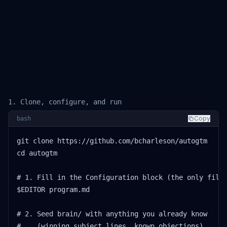
1. Clone, configure, and run
Copy
bash
git clone https://github.com/bcharleson/autogtm

cd autogtm

# 1. Fill in the Configuration block (the only file 
$EDITOR program.md

# 2. Seed brain/ with anything you already know

#    (winning subject lines, known objections)
