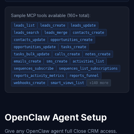
Sample MCP tools available (160+ total):
leads_list
leads_create
leads_update
leads_search
leads_merge
contacts_create
contacts_update
opportunities_create
opportunities_update
tasks_create
tasks_bulk_update
calls_create
notes_create
emails_create
sms_create
activities_list
sequences_subscribe
sequences_list_subscriptions
reports_activity_metrics
reports_funnel
webhooks_create
smart_views_list
+140 more
OpenClaw Agent Setup
Give any OpenClaw agent full Close CRM access.