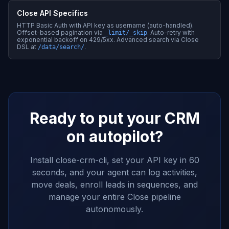
Close API Specifics
HTTP Basic Auth with API key as username (auto-handled).
Offset-based pagination via
. Auto-retry with
_limit/_skip
exponential backoff on 429/5xx. Advanced search via Close
DSL at
.
/data/search/
Ready to put your CRM
on autopilot?
Install close-crm-cli, set your API key in 60
seconds, and your agent can log activities,
move deals, enroll leads in sequences, and
manage your entire Close pipeline
autonomously.