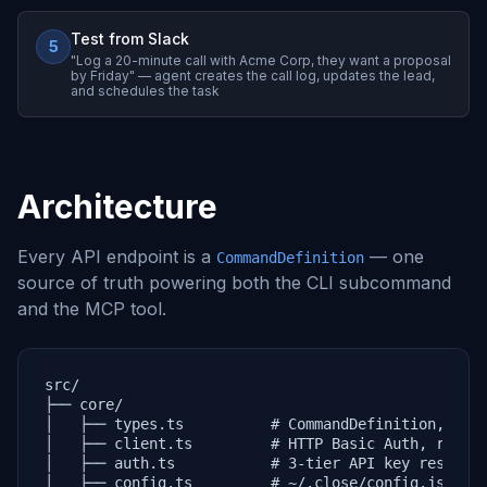
Test from Slack
5
"Log a 20-minute call with Acme Corp, they want a proposal
by Friday" — agent creates the call log, updates the lead,
and schedules the task
Architecture
Every API endpoint is a
— one
CommandDefinition
source of truth powering both the CLI subcommand
and the MCP tool.
src/

├── core/

│   ├── types.ts          # CommandDefinition, Clos
│   ├── client.ts         # HTTP Basic Auth, retry,
│   ├── auth.ts           # 3-tier API key resoluti
│   ├── config.ts         # ~/.close/config.json
