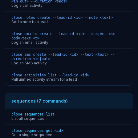
<in|out> --duration <secs>
Log a call activity
close notes create --lead-id <id> --note <text>
Add a note to a lead
close emails create --lead-id <id> --subject <s> --
body-text <t>
Log an email activity
close sms create --lead-id <id> --text <text> --
direction <in|out>
Log an SMS activity
close activities list --lead-id <id>
Pull unified activity stream for a lead
sequences (7 commands)
close sequences list
List all sequences
close sequences get <id>
Get a single sequence