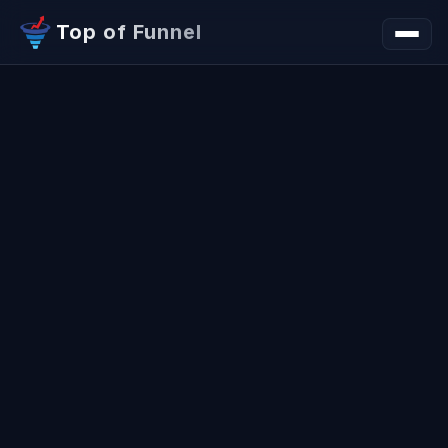
Top of Funnel