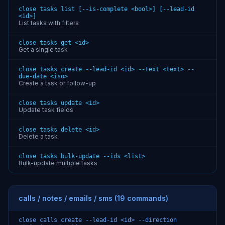
close tasks list [--is-complete <bool>] [--lead-id
<id>]
List tasks with filters
close tasks get <id>
Get a single task
close tasks create --lead-id <id> --text <text> --
due-date <iso>
Create a task or follow-up
close tasks update <id>
Update task fields
close tasks delete <id>
Delete a task
close tasks bulk-update --ids <list>
Bulk-update multiple tasks
calls / notes / emails / sms (19 commands)
close calls create --lead-id <id> --direction