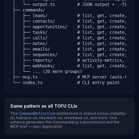
│   └── output.ts         # JSON output + --fields 
├── commands/

│   ├── leads/            # list, get, create, upda
│   ├── contacts/         # list, get, create, upda
│   ├── opportunities/    # list, get, create, upda
│   ├── tasks/            # list, get, create, upda
│   ├── calls/            # list, get, create, upda
│   ├── notes/            # list, get, create, upda
│   ├── emails/           # list, get, create, upda
│   ├── sequences/        # list, get, create, upda
│   ├── reports/          # activity-metrics, activ
│   ├── webhooks/         # list, get, create, upda
│   └── ... (20 more groups)

├── mcp.ts                # MCP server (auto-regist
└── index.ts              # CLI entry point
Same pattern as all TOFU CLIs
The
architecture is shared across instantly-
CommandDefinition
cli, hubspot-cli, heyreach-cli, smartlead-cli, and more. One
schema generates the Commander.js subcommand and the
MCP tool — zero duplication.