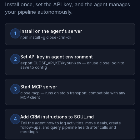
Install once, set the API key, and the agent manages
your pipeline autonomously.
Install on the agent's server
1
npm install -g close-crm-cli
Set API key in agent environment
2
export CLOSE_API_KEY=your-key — or use close login to
save to config
Start MCP server
3
close mcp — runs on stdio transport, compatible with any
MCP client
Add CRM instructions to SOUL.md
4
Tell the agent how to log activities, move deals, create
follow-ups, and query pipeline health after calls and
meetings