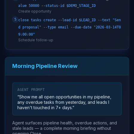
alue 50000 --status-id $DEMO_STAGE_ID
Create opportunity
5
close tasks create --lead-id $LEAD_ID --text "Sen
d proposal" --type email --due-date "2026-03-14T0
9:00:00"
Schedule follow-up
Morning Pipeline Review
AGENT PROMPT
“
Show me all open opportunities in my pipeline,
any overdue tasks from yesterday, and leads I
haven't touched in 7+ days.
”
Agent surfaces pipeline health, overdue actions, and
stale leads — a complete morning briefing without
opening Close.