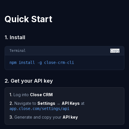
Quick Start
1. Install
Copy
Terminal
npm install -g close-crm-cli
2. Get your API key
1.
Log into
Close CRM
2.
Navigate to
Settings
→
API Keys
at
app.close.com/settings/api
3.
Generate and copy your
API key