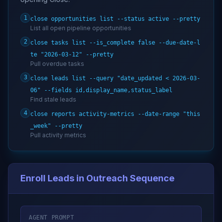
1
close opportunities list --status active --pretty
List all open pipeline opportunities
2
close tasks list --is_complete false --due-date-l
te "2026-03-12" --pretty
Pull overdue tasks
3
close leads list --query "date_updated < 2026-03-
06" --fields id,display_name,status_label
Find stale leads
4
close reports activity-metrics --date-range "this
_week" --pretty
Pull activity metrics
Enroll Leads in Outreach Sequence
AGENT PROMPT