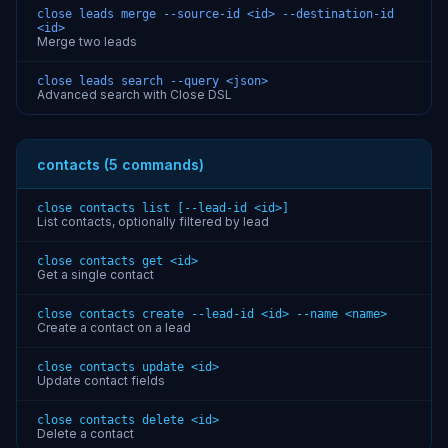
close leads merge --source-id <id> --destination-id
<id>
Merge two leads
close leads search --query <json>
Advanced search with Close DSL
contacts (5 commands)
close contacts list [--lead-id <id>]
List contacts, optionally filtered by lead
close contacts get <id>
Get a single contact
close contacts create --lead-id <id> --name <name>
Create a contact on a lead
close contacts update <id>
Update contact fields
close contacts delete <id>
Delete a contact