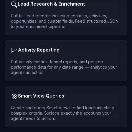
🔍
Lead Research & Enrichment
Pull full lead records including contacts, activities,
opportunities, and custom fields. Feed structured JSON
to your enrichment pipeline.
📈
Activity Reporting
Pull activity metrics, funnel reports, and per-rep
performance data for any date range — analytics your
agent can act on.
🎯
Smart View Queries
Create and query Smart Views to find leads matching
complex criteria. Surface exactly the accounts your
agent needs to act on.