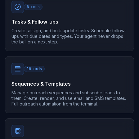
6
cmds
Tasks & Follow-ups
Create, assign, and bulk-update tasks. Schedule follow-
ups with due dates and types. Your agent never drops
the ball on a next step.
18
cmds
Sequences & Templates
Manage outreach sequences and subscribe leads to
them. Create, render, and use email and SMS templates.
Full outreach automation from the terminal.