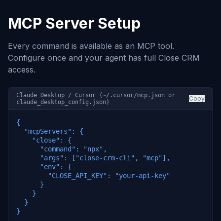
MCP Server Setup
Every command is available as an MCP tool.
Configure once and your agent has full Close CRM
access.
Claude Desktop / Cursor (~/.cursor/mcp.json or
Copy
claude_desktop_config.json)
{

  "mcpServers": {

    "close": {

      "command": "npx",

      "args": ["close-crm-cli", "mcp"],

      "env": {

        "CLOSE_API_KEY": "your-api-key"

      }

    }

  }

}