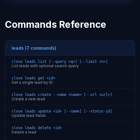
Commands Reference
leads (7 commands)
close leads list [--query <q>] [--limit <n>]
List leads with optional search query
close leads get <id>
Get a single lead by ID
close leads create --name <name> [--url <url>]
Create a new lead
close leads update <id> [--name] [--status-id]
Update lead fields
close leads delete <id>
Delete a lead