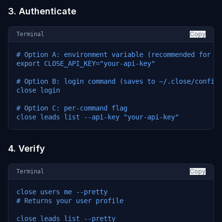
3. Authenticate
Copy
Terminal
# Option A: environment variable (recommended for ag
export CLOSE_API_KEY="your-api-key"

# Option B: login command (saves to ~/.close/config.
close login

# Option C: per-command flag

close leads list --api-key "your-api-key"
4. Verify
Copy
Terminal
close users me --pretty

# Returns your user profile

close leads list --pretty
