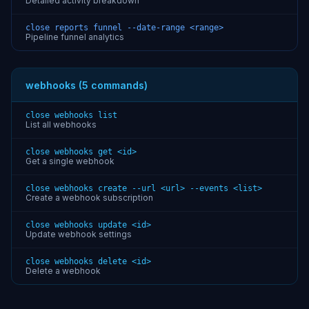
Detailed activity breakdown
close reports funnel --date-range <range>
Pipeline funnel analytics
webhooks (5 commands)
close webhooks list
List all webhooks
close webhooks get <id>
Get a single webhook
close webhooks create --url <url> --events <list>
Create a webhook subscription
close webhooks update <id>
Update webhook settings
close webhooks delete <id>
Delete a webhook