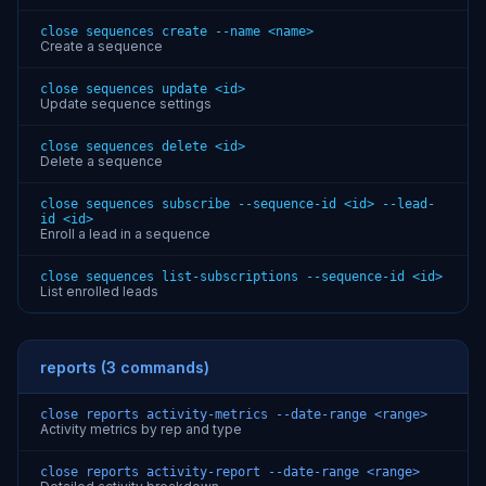
close sequences create --name <name>
Create a sequence
close sequences update <id>
Update sequence settings
close sequences delete <id>
Delete a sequence
close sequences subscribe --sequence-id <id> --lead-
id <id>
Enroll a lead in a sequence
close sequences list-subscriptions --sequence-id <id>
List enrolled leads
reports (3 commands)
close reports activity-metrics --date-range <range>
Activity metrics by rep and type
close reports activity-report --date-range <range>