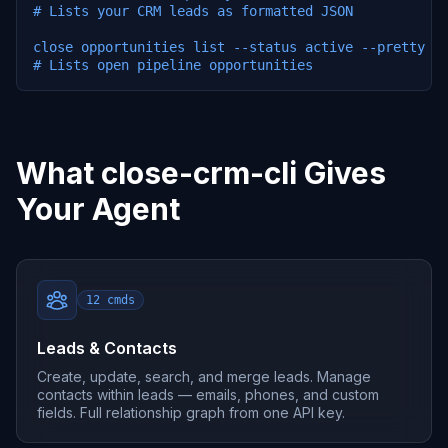
# Lists your CRM leads as formatted JSON

close opportunities list --status active --pretty

# Lists open pipeline opportunities
What close-crm-cli Gives
Your Agent
12
cmds
Leads & Contacts
Create, update, search, and merge leads. Manage
contacts within leads — emails, phones, and custom
fields. Full relationship graph from one API key.