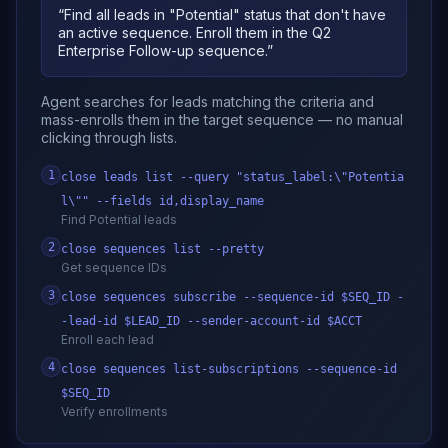
“
Find all leads in "Potential" status that don't have
an active sequence. Enroll them in the Q2
Enterprise Follow-up sequence.
”
Agent searches for leads matching the criteria and
mass-enrolls them in the target sequence — no manual
clicking through lists.
1
close leads list --query "status_label:\"Potentia
l\"" --fields id,display_name
Find Potential leads
2
close sequences list --pretty
Get sequence IDs
3
close sequences subscribe --sequence-id $SEQ_ID -
-lead-id $LEAD_ID --sender-account-id $ACCT
Enroll each lead
4
close sequences list-subscriptions --sequence-id
$SEQ_ID
Verify enrollments