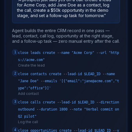
for Acme Corp, add Jane Doe as a contact, log
the call, create a $50k opportunity in the demo
stage, and set a follow-up task for tomorrow.
”
Agent builds the entire CRM record in one pass —
lead, contact, call log, opportunity at the right stage,
and a follow-up task — zero manual entry after the call.
1
close leads create --name "Acme Corp" --url "http
s://acme.com"
Create the lead
2
close contacts create --lead-id $LEAD_ID --name
"Jane Doe" --emails '[{"email":"jane@acme.com","t
ype":"office"}]'
Add contact
3
close calls create --lead-id $LEAD_ID --direction
outbound --duration 1800 --note "Verbal commit on
Q2 pilot"
Log the call
4
close opportunities create --lead-id $LEAD_ID --v