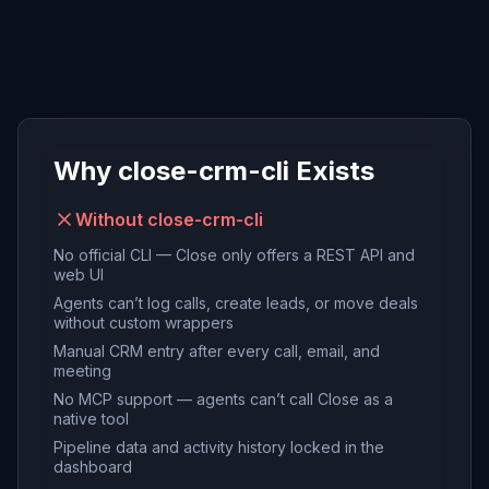
Why close-crm-cli Exists
Without close-crm-cli
No official CLI — Close only offers a REST API and
web UI
Agents can’t log calls, create leads, or move deals
without custom wrappers
Manual CRM entry after every call, email, and
meeting
No MCP support — agents can’t call Close as a
native tool
Pipeline data and activity history locked in the
dashboard