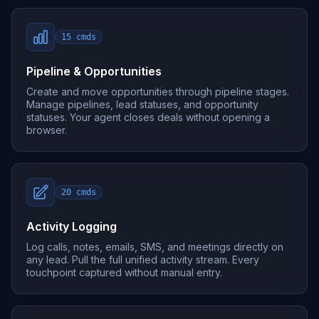
15
cmds
Pipeline & Opportunities
Create and move opportunities through pipeline stages.
Manage pipelines, lead statuses, and opportunity
statuses. Your agent closes deals without opening a
browser.
20
cmds
Activity Logging
Log calls, notes, emails, SMS, and meetings directly on
any lead. Pull the full unified activity stream. Every
touchpoint captured without manual entry.