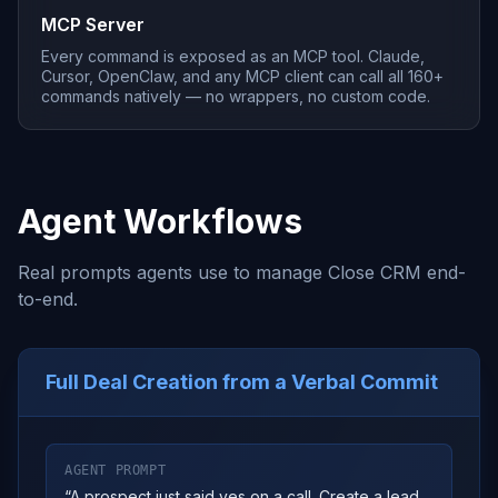
MCP Server
Every command is exposed as an MCP tool. Claude,
Cursor, OpenClaw, and any MCP client can call all 160+
commands natively — no wrappers, no custom code.
Agent Workflows
Real prompts agents use to manage Close CRM end-
to-end.
Full Deal Creation from a Verbal Commit
AGENT PROMPT
“
A prospect just said yes on a call. Create a lead