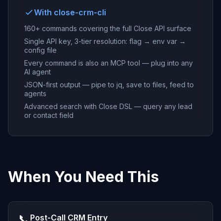
With close-crm-cli
160+ commands covering the full Close API surface
Single API key, 3-tier resolution: flag → env var →
config file
Every command is also an MCP tool — plug into any
AI agent
JSON-first output — pipe to jq, save to files, feed to
agents
Advanced search with Close DSL — query any lead
or contact field
When You Need This
📞
Post-Call CRM Entry