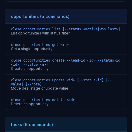
opportunities (5 commands)
close opportunities list [--status <active|won|lost>]
List opportunities with status filter
close opportunities get <id>
Get a single opportunity
close opportunities create --lead-id <id> --status-id
<id> [--value <n>]
Create an opportunity
close opportunities update <id> [--status-id] [--
value] [--note]
Move deal stage or update value
close opportunities delete <id>
Delete an opportunity
tasks (6 commands)