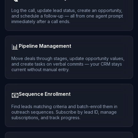
Log the call, update lead status, create an opportunity,
and schedule a follow-up — all from one agent prompt
immediately after a call ends.
📊
Pipeline Management
Move deals through stages, update opportunity values,
and create tasks on verbal commits — your CRM stays
current without manual entry.
📧
Sequence Enrollment
Find leads matching criteria and batch-enroll them in
outreach sequences. Subscribe by lead ID, manage
subscriptions, and track progress.