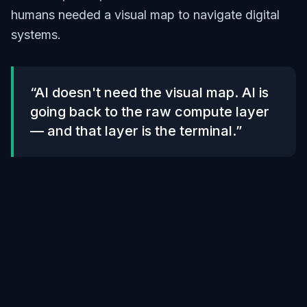
humans
needed a visual map to navigate digital
systems.
“AI doesn't need the visual map. AI is
going back to the raw compute layer
— and that layer is the terminal.”