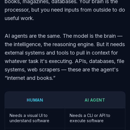
books, magazines, databases. Your brain is the
processor, but you need inputs from outside to do
useful work.
AI agents are the same. The model is the brain —
the intelligence, the reasoning engine. But it needs
external systems and tools to pull in context for
whatever task it's executing. APIs, databases, file
systems, web scrapers — these are the agent's
“internet and books.”
HUMAN
AI AGENT
Needs a visual UI to
Needs a CLI or API to
understand software
execute software