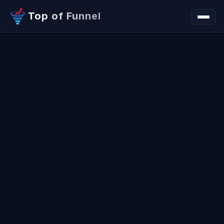
Top of Funnel