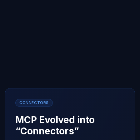
chatbot without losing context
PHASE 4
The Terminal
Autonomous agents live in the CLI — where
compute started, where agents thrive
CONNECTORS
MCP Evolved into
“Connectors”