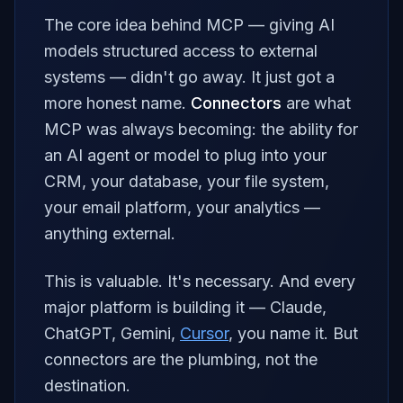
The core idea behind MCP — giving AI
models structured access to external
systems — didn't go away. It just got a
more honest name.
Connectors
are what
MCP was always becoming: the ability for
an AI agent or model to plug into your
CRM, your database, your file system,
your email platform, your analytics —
anything external.
This is valuable. It's necessary. And every
major platform is building it — Claude,
ChatGPT, Gemini,
Cursor
, you name it. But
connectors are the
plumbing
, not the
destination.