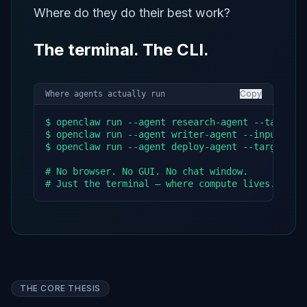
Where do they do their best work?
The terminal. The CLI.
Copy
Where agents actually run
$ openclaw run --agent research-agent --task "an
$ openclaw run --agent writer-agent --input ./re
$ openclaw run --agent deploy-agent --target pro
# No browser. No GUI. No chat window.

# Just the terminal — where compute lives.
THE CORE THESIS