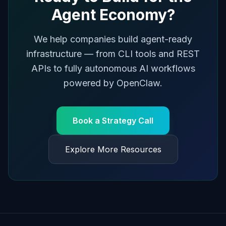
Agent Economy?
We help companies build agent-ready
infrastructure — from CLI tools and REST
APIs to fully autonomous AI workflows
powered by OpenClaw.
Book a Strategy Call
Explore More Resources