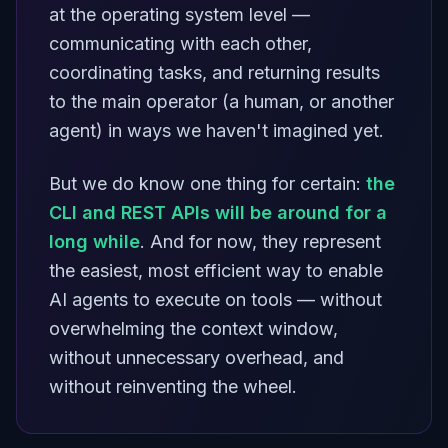
at the operating system level —
communicating with each other,
coordinating tasks, and returning results
to the main operator (a human, or another
agent) in ways we haven't imagined yet.
But we do know one thing for certain:
the
CLI and REST APIs will be around for a
long while
. And for now, they represent
the easiest, most efficient way to enable
AI agents to execute on tools — without
overwhelming the context window,
without unnecessary overhead, and
without reinventing the wheel.