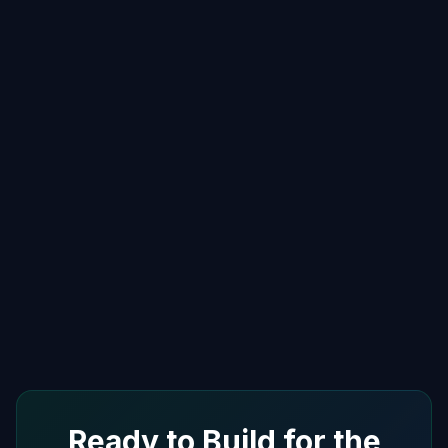
Ready to Build for the