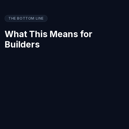
THE BOTTOM LINE
What This Means for
Builders