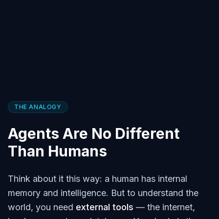
THE ANALOGY
Agents Are No Different
Than Humans
Think about it this way: a human has internal
memory and intelligence. But to understand the
world, you need
external tools
— the internet,