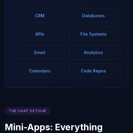
CRM
Databases
APIs
File Systems
Email
Analytics
Calendars
Code Repos
THE CHAT DETOUR
Mini-Apps: Everything