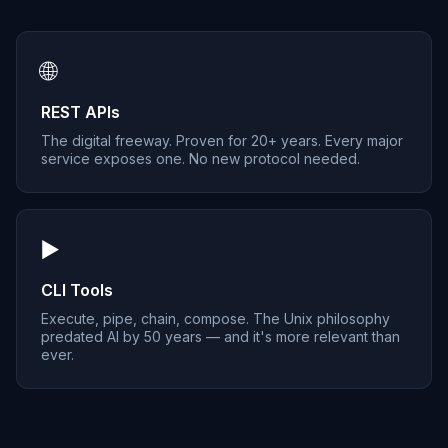
🌐
REST APIs
The digital freeway. Proven for 20+ years. Every major
service exposes one. No new protocol needed.
▶️
CLI Tools
Execute, pipe, chain, compose. The Unix philosophy
predated AI by 50 years — and it's more relevant than
ever.