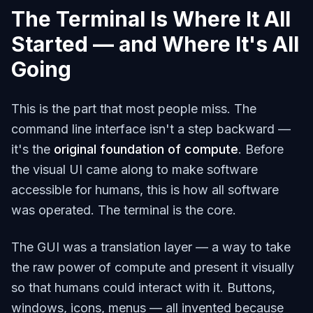
The Terminal Is Where It All
Started — and Where It's All
Going
This is the part that most people miss. The
command line interface isn't a step backward —
it's the
original foundation of compute
. Before
the visual UI came along to make software
accessible for humans, this is how all software
was operated. The terminal
is
the core.
The GUI was a translation layer — a way to take
the raw power of compute and present it visually
so that humans could interact with it. Buttons,
windows, icons, menus — all invented because