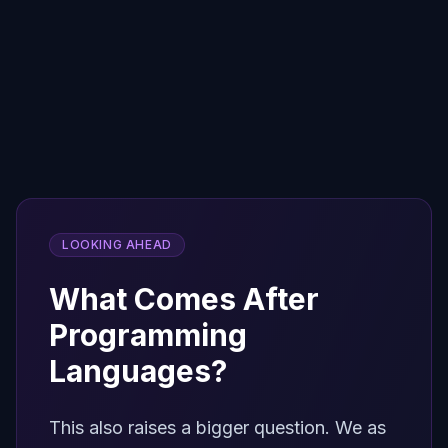
Back to the Terminal
AI agents don't need GUIs or chat
windows. They need direct access to
compute. The terminal — the original
interface — is the optimal runtime for
autonomous AI.
LOOKING AHEAD
What Comes After
Programming
Languages?
This also raises a bigger question. We as