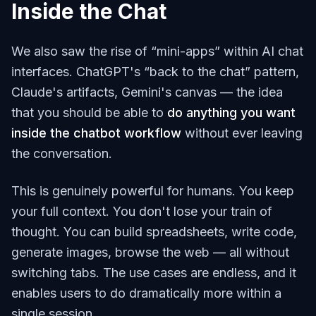
Inside the Chat
We also saw the rise of “mini-apps” within AI chat
interfaces. ChatGPT's “back to the chat” pattern,
Claude's artifacts, Gemini's canvas — the idea
that you should be able to
do anything you want
inside the chatbot workflow
without ever leaving
the conversation.
This is genuinely powerful for humans. You keep
your full context. You don't lose your train of
thought. You can build spreadsheets, write code,
generate images, browse the web — all without
switching tabs. The use cases are endless, and it
enables users to do dramatically more within a
single session.