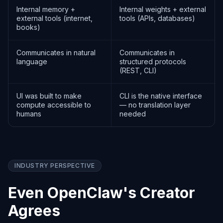
Internal memory +
Internal weights + external
external tools (internet,
tools (APIs, databases)
books)
Communicates in natural
Communicates in
language
structured protocols
(REST, CLI)
UI was built to make
CLI is the native interface
compute accessible to
— no translation layer
humans
needed
INDUSTRY PERSPECTIVE
Even OpenClaw's Creator
Agrees