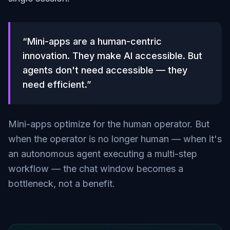
“Mini-apps are a human-centric
innovation. They make AI accessible. But
agents don't need accessible — they
need efficient.”
Mini-apps optimize for the human operator. But
when the operator is no longer human — when it's
an autonomous agent executing a multi-step
workflow — the chat window becomes a
bottleneck, not a benefit.