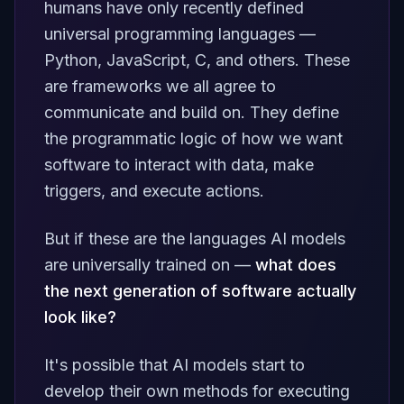
humans have only recently defined
universal programming languages —
Python, JavaScript, C, and others. These
are frameworks we
all agree
to
communicate and build on. They define
the programmatic logic of how we want
software to interact with data, make
triggers, and execute actions.
But if these are the languages AI models
are universally trained on —
what does
the next generation of software actually
look like?
It's possible that AI models start to
develop their own methods for executing