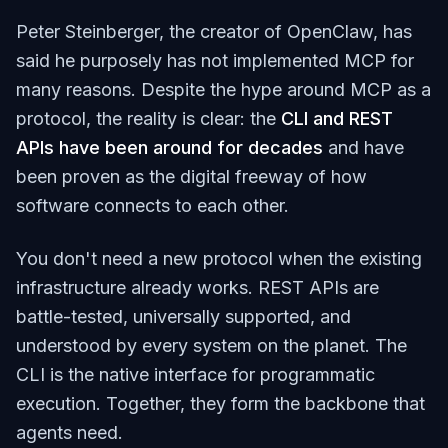
Peter Steinberger, the creator of OpenClaw, has
said he purposely has not implemented MCP for
many reasons. Despite the hype around MCP as a
protocol, the reality is clear: the
CLI and REST
APIs have been around for decades
and have
been proven as the digital freeway of how
software connects to each other.
You don't need a new protocol when the existing
infrastructure already works. REST APIs are
battle-tested, universally supported, and
understood by every system on the planet. The
CLI is the native interface for programmatic
execution. Together, they form the backbone that
agents need.