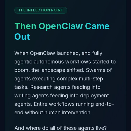
THE INFLECTION POINT
Then OpenClaw Came
Out
When OpenClaw launched, and fully
agentic autonomous workflows started to
boom, the landscape shifted. Swarms of
agents executing complex multi-step
tasks. Research agents feeding into
writing agents feeding into deployment
agents. Entire workflows running end-to-
end without human intervention.
And where do all of these agents live?