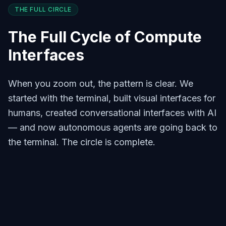
THE FULL CIRCLE
The Full Cycle of Compute
Interfaces
When you zoom out, the pattern is clear. We
started with the terminal, built visual interfaces for
humans, created conversational interfaces with AI
— and now autonomous agents are going back to
the terminal. The circle is complete.
The Terminal Era
Command line was the only interface.
Programmers communicated directly
with the machine. Pure, efficient,