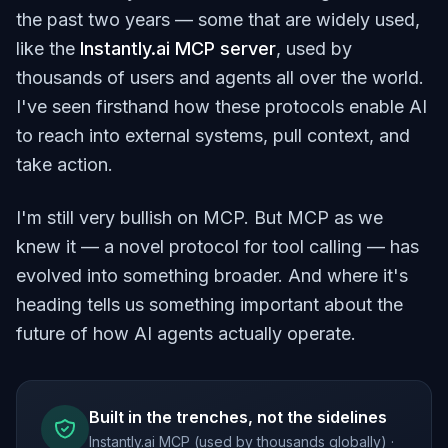
the past two years — some that are widely used,
like the
Instantly.ai MCP server
, used by
thousands of users and agents all over the world.
I've seen firsthand how these protocols enable AI
to reach into external systems, pull context, and
take action.
I'm still very bullish on MCP. But MCP as we
knew it — a novel protocol for tool calling — has
evolved into something broader. And where it's
heading tells us something important about the
future of how AI agents actually operate.
Built in the trenches, not the sidelines
Instantly.ai MCP (used by thousands globally) ·