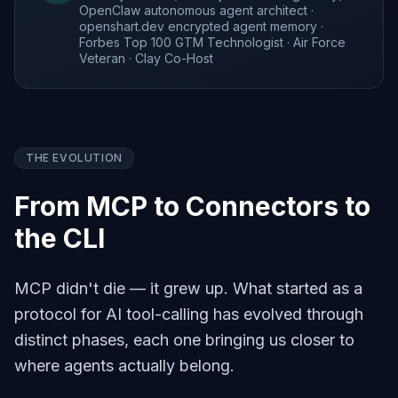
OpenClaw autonomous agent architect ·
openshart.dev encrypted agent memory ·
Forbes Top 100 GTM Technologist · Air Force
Veteran · Clay Co-Host
THE EVOLUTION
From MCP to Connectors to
the CLI
MCP didn't die — it grew up. What started as a
protocol for AI tool-calling has evolved through
distinct phases, each one bringing us closer to
where agents actually belong.