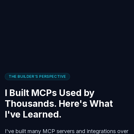
THE BUILDER'S PERSPECTIVE
I Built MCPs Used by
Thousands. Here's What
I've Learned.
I've built many MCP servers and integrations over